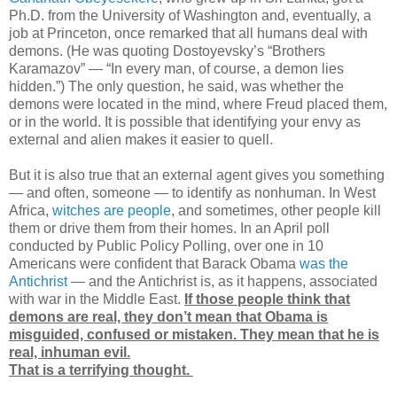
Ph.D. from the University of Washington and, eventually, a
job at Princeton, once remarked that all humans deal with
demons. (He was quoting Dostoyevsky’s “Brothers
Karamazov” — “In every man, of course, a demon lies
hidden.”) The only question, he said, was whether the
demons were located in the mind, where Freud placed them,
or in the world. It is possible that identifying your envy as
external and alien makes it easier to quell.
But it is also true that an external agent gives you something
— and often, someone — to identify as nonhuman. In West
Africa,
witches are people
, and sometimes, other people kill
them or drive them from their homes. In an April poll
conducted by Public Policy Polling, over one in 10
Americans were confident that Barack Obama
was the
Antichrist
— and the Antichrist is, as it happens, associated
with war in the Middle East.
If those people think that
demons are real, they don’t mean that Obama is
misguided, confused or mistaken. They mean that he is
real, inhuman evil.
That is a terrifying thought.