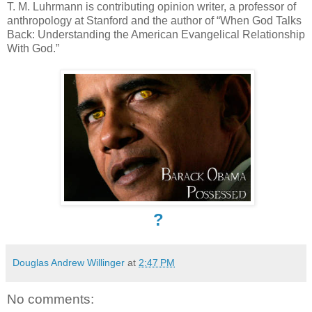
T. M. Luhrmann is contributing opinion writer, a professor of
anthropology at Stanford and the author of “When God Talks
Back: Understanding the American Evangelical Relationship
With God.”
?
Douglas Andrew Willinger
at
2:47 PM
No comments: