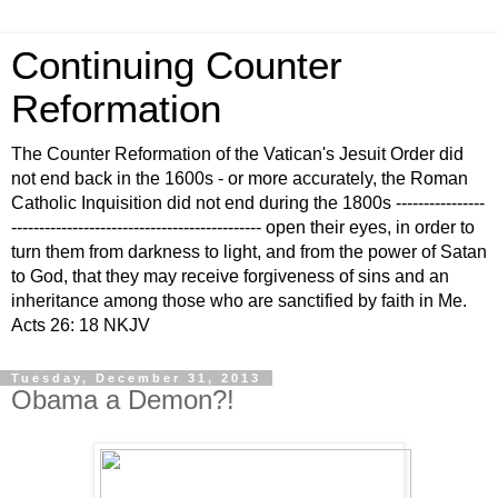
Continuing Counter
Reformation
The Counter Reformation of the Vatican's Jesuit Order did
not end back in the 1600s - or more accurately, the Roman
Catholic Inquisition did not end during the 1800s ----------------
--------------------------------------------- open their eyes, in order to
turn them from darkness to light, and from the power of Satan
to God, that they may receive forgiveness of sins and an
inheritance among those who are sanctified by faith in Me.
Acts 26: 18 NKJV
Tuesday, December 31, 2013
Obama a Demon?!