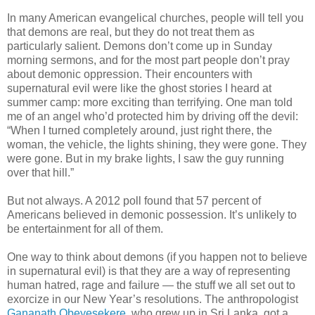
In many American evangelical churches, people will tell you
that demons are real, but they do not treat them as
particularly salient. Demons don’t come up in Sunday
morning sermons, and for the most part people don’t pray
about demonic oppression. Their encounters with
supernatural evil were like the ghost stories I heard at
summer camp: more exciting than terrifying. One man told
me of an angel who’d protected him by driving off the devil:
“When I turned completely around, just right there, the
woman, the vehicle, the lights shining, they were gone. They
were gone. But in my brake lights, I saw the guy running
over that hill.”
But not always. A 2012 poll found that 57 percent of
Americans believed in demonic possession. It’s unlikely to
be entertainment for all of them.
One way to think about demons (if you happen not to believe
in supernatural evil) is that they are a way of representing
human hatred, rage and failure — the stuff we all set out to
exorcize in our New Year’s resolutions. The anthropologist
Gananath Obeyesekere
, who grew up in Sri Lanka, got a