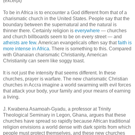
(excerpt)
To be in Africa is to encounter a God different from that of a
charismatic church in the United States. People say that the
boundary between the supernatural and the natural is
thinner there. Certainly religion is
everywhere
— churches
and church billboards seem to be on every street — and
atheists are few
. American evangelicals often say that
faith is
more intense in Africa
. There is something to this. Compared
with Ghanaian charismatic Christianity, American
Christianity can seem like soggy toast.
It is not just the intensity that seems different. In these
churches, prayer is warfare. The new charismatic Christian
churches in Accra imagine a world swarming with evil forces
that attack your body, your family and your means of earning
a living.
J. Kwabena Asamoah-Gyadu, a professor at Trinity
Theological Seminary in Legon, Ghana, argues that these
churches have spread so rapidly because African traditional
religion envisions a world dense with dark spirits from which
people must protect themselves, and these new churches