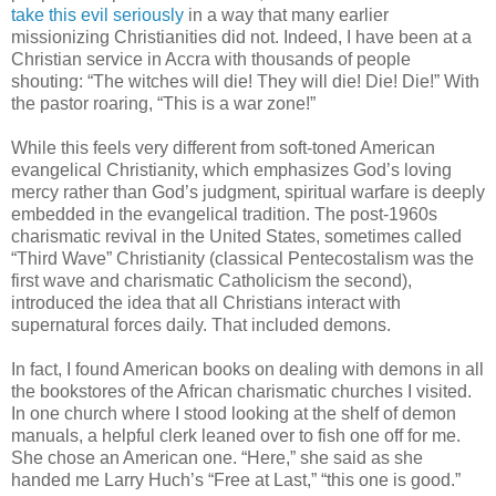
take this evil seriously
in a way that many earlier
missionizing Christianities did not. Indeed, I have been at a
Christian service in Accra with thousands of people
shouting: “The witches will die! They will die! Die! Die!” With
the pastor roaring, “This is a war zone!”
While this feels very different from soft-toned American
evangelical Christianity, which emphasizes God’s loving
mercy rather than God’s judgment, spiritual warfare is deeply
embedded in the evangelical tradition. The post-1960s
charismatic revival in the United States, sometimes called
“Third Wave” Christianity (classical Pentecostalism was the
first wave and charismatic Catholicism the second),
introduced the idea that all Christians interact with
supernatural forces daily. That included demons.
In fact, I found American books on dealing with demons in all
the bookstores of the African charismatic churches I visited.
In one church where I stood looking at the shelf of demon
manuals, a helpful clerk leaned over to fish one off for me.
She chose an American one. “Here,” she said as she
handed me Larry Huch’s “Free at Last,” “this one is good.”