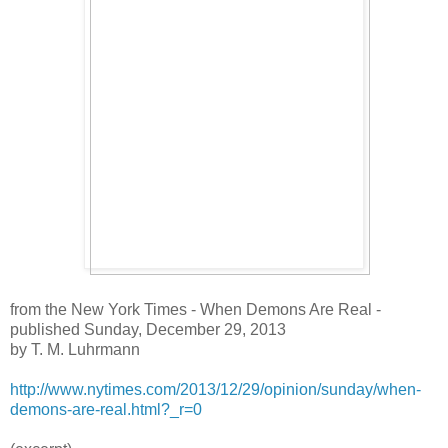
from the New York Times - When Demons Are Real -
published Sunday, December 29, 2013
by T. M. Luhrmann
http://www.nytimes.com/2013/12/29/opinion/sunday/when-
demons-are-real.html?_r=0